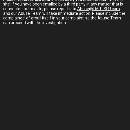
site: If you have been emailed by a third party in any matter that is
connected to this site, please report it to
Abuse@I-M-L-SLU.com
and our Abuse Team will take immediate action. Please include the
complained-of email itself in your complaint, so the Abuse Team
can proceed with the investigation.