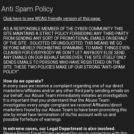
Anti Spam Policy
Click here to see WCAG friendly version of this page.
AS A RESPONSIBLE MEMBER OF THE CYBER COMMUNITY THIS
SITE MAINTAINS A STRICT POLICY FORBIDDING ANY THIRD PARTY
FROM SENDING ANY SORT OF PROMOTIONAL EMAILS ON BEHALF
OF THE SITE - SOLICITED OR UNSOLICITED. THIS MEANS WE GO
BEYOND MERELY PROHIBITING SPAMMING. TO MAKE THINGS EVEN
CLEARER FOR EVERYBODY WE DON'T LET ANYBODY ELSE SEND
ANY EMAILS ON OUR BEHALF. MOREOVER, THE SITE ITSELF ONLY
SENDS EMAILS TO PERSONS WHO HAVE REGISTERED ON THE
SITE. THESE TWO POLICIES MAKE UP OUR STRONG "ANTI-SPAM
POLICY".
How do we operate?
In every case we receive a complaint regarding one of our direct
marketers/affiliates and/or any other third party sending emails on
our behalf, our Abuse Team immediately initiates an investigation.
It is important that you understand that the Abuse Team
investigates every single complaint we receive! Affiliates/direct
marketers found by our Abuse Team to have been promoting this
site by email face termination of its/his account with us and
possible forfeiture of earnings.
In extreme cases, our Legal Department is also involved.
Please Report Email/Spam received by you in connection with this