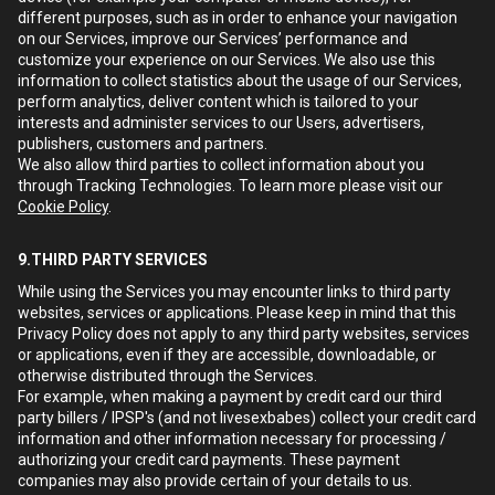
different purposes, such as in order to enhance your navigation
on our Services, improve our Services’ performance and
customize your experience on our Services. We also use this
information to collect statistics about the usage of our Services,
perform analytics, deliver content which is tailored to your
interests and administer services to our Users, advertisers,
publishers, customers and partners.
We also allow third parties to collect information about you
through Tracking Technologies. To learn more please visit our
Cookie Policy
.
9.THIRD PARTY SERVICES
While using the Services you may encounter links to third party
websites, services or applications. Please keep in mind that this
Privacy Policy does not apply to any third party websites, services
or applications, even if they are accessible, downloadable, or
otherwise distributed through the Services.
For example, when making a payment by credit card our third
party billers / IPSP's (and not livesexbabes) collect your credit card
information and other information necessary for processing /
authorizing your credit card payments. These payment
companies may also provide certain of your details to us.