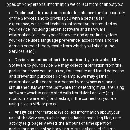
Types of Non-personal Information we collect from or about you:
Technical information
: In order to enhance the functionality
of the Services and to provide you with a better user
experience, we collect technical information transmitted by
your device, including certain software and hardware
information (e.g. the type of browser and operating system
your device uses, language preference, access time and the
domain name of the website from which you linked to the
Services; etc.).
Device and connection information
: If you download the
Software to your device, we may collect information from the
particular device you are using, for security and fraud detection
and prevention purposes. For example, we may gather
information with regard to other software which is running
simultaneously with the Software for detecting if you are using
software which is associated with fraudulent activity (e.g.
robots, malware, etc.) or checking if the connection you are
using is via a VPN or proxy.
Analytics information
: We collect information about your
use of the Services, such as applications' usage, log files, user
activity (e.g. pages viewed, the amount of time spent on
particular pages, online browsing, clicks, actions, etc.), time