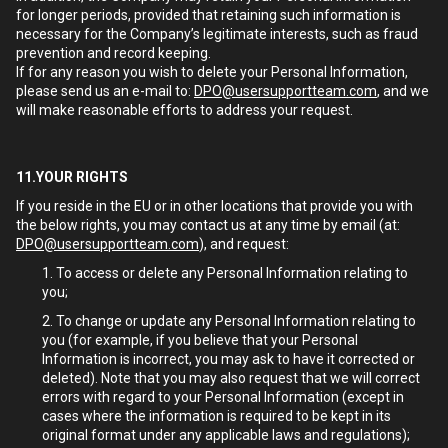
for longer periods, provided that retaining such information is
necessary for the Company’s legitimate interests, such as fraud
prevention and record keeping.
If for any reason you wish to delete your Personal Information,
please send us an e-mail to:
DPO@usersupportteam.com
, and we
will make reasonable efforts to address your request.
11.YOUR RIGHTS
If you reside in the EU or in other locations that provide you with
the below rights, you may contact us at any time by email (at:
DPO@usersupportteam.com
), and request:
To access or delete any Personal Information relating to
you;
To change or update any Personal Information relating to
you (for example, if you believe that your Personal
Information is incorrect, you may ask to have it corrected or
deleted). Note that you may also request that we will correct
errors with regard to your Personal Information (except in
cases where the information is required to be kept in its
original format under any applicable laws and regulations);