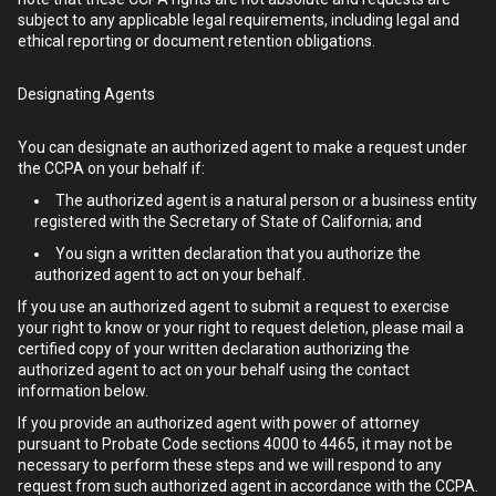
subject to any applicable legal requirements, including legal and
ethical reporting or document retention obligations.
Designating Agents
You can designate an authorized agent to make a request under
the CCPA on your behalf if:
The authorized agent is a natural person or a business entity
registered with the Secretary of State of California; and
You sign a written declaration that you authorize the
authorized agent to act on your behalf.
If you use an authorized agent to submit a request to exercise
your right to know or your right to request deletion, please mail a
certified copy of your written declaration authorizing the
authorized agent to act on your behalf using the contact
information below.
If you provide an authorized agent with power of attorney
pursuant to Probate Code sections 4000 to 4465, it may not be
necessary to perform these steps and we will respond to any
request from such authorized agent in accordance with the CCPA.