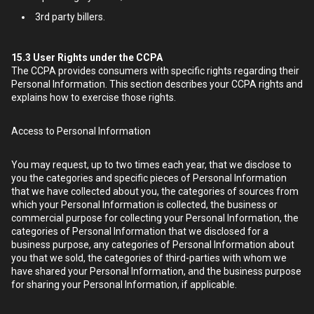
3rd party billers.
15.3
User Rights under the CCPA
The CCPA provides consumers with specific rights regarding their
Personal Information. This section describes your CCPA rights and
explains how to exercise those rights.
Access to Personal Information
You may request, up to two times each year, that we disclose to
you the categories and specific pieces of Personal Information
that we have collected about you, the categories of sources from
which your Personal Information is collected, the business or
commercial purpose for collecting your Personal Information, the
categories of Personal Information that we disclosed for a
business purpose, any categories of Personal Information about
you that we sold, the categories of third-parties with whom we
have shared your Personal Information, and the business purpose
for sharing your Personal Information, if applicable.