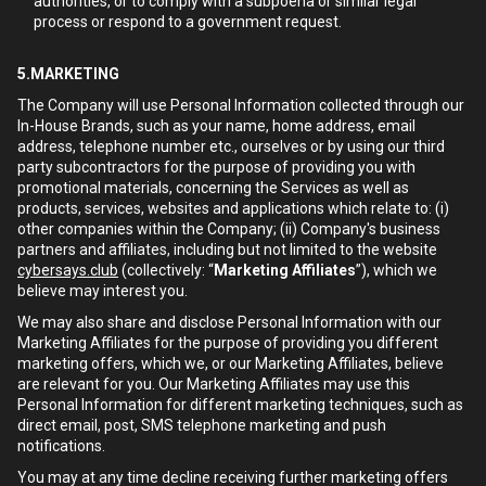
authorities, or to comply with a subpoena or similar legal
process or respond to a government request.
5.MARKETING
The Company will use Personal Information collected through our
In-House Brands, such as your name, home address, email
address, telephone number etc., ourselves or by using our third
party subcontractors for the purpose of providing you with
promotional materials, concerning the Services as well as
products, services, websites and applications which relate to: (i)
other companies within the Company; (ii) Company's business
partners and affiliates, including but not limited to the website
cybersays.club
(collectively: “
Marketing Affiliates
”), which we
believe may interest you.
We may also share and disclose Personal Information with our
Marketing Affiliates for the purpose of providing you different
marketing offers, which we, or our Marketing Affiliates, believe
are relevant for you. Our Marketing Affiliates may use this
Personal Information for different marketing techniques, such as
direct email, post, SMS telephone marketing and push
notifications.
You may at any time decline receiving further marketing offers