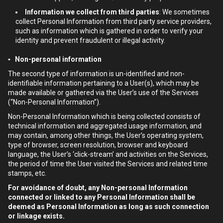
Information we collect from third parties
: We sometimes
collect Personal Information from third party service providers,
such as information which is gathered in order to verify your
identity and prevent fraudulent or illegal activity.
▪ Non-personal information
The second type of information is un-identified and non-
identifiable information pertaining to a User(s), which may be
made available or gathered via the User’s use of the Services
(“Non-Personal Information”).
Non-Personal Information which is being collected consists of
technical information and aggregated usage information, and
may contain, among other things, the User’s operating system,
type of browser, screen resolution, browser and keyboard
language, the User’s ‘click-stream’ and activities on the Services,
the period of time the User visited the Services and related time
stamps, etc.
For avoidance of doubt, any Non-personal Information
connected or linked to any Personal Information shall be
deemed as Personal Information as long as such connection
or linkage exists.