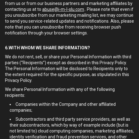
from us or from our business partners and marketing affiliates by
contacting us at to
abuse@i-m-l-slu.com
.. Please note that even if
you unsubscribe from our marketing mailing list, we may continue
to send you service-related updates and notifications. Also, please
note that you can unsubscribe from receiving browser push
notification through your browser settings.
6.WITH WHOM WE SHARE INFORMATION?
We do not rent, sell, or share your Personal Information with third
parties (“Recipients”) except as described in this Privacy Policy.
The Personal Information will be disclosed to Recipients only to
the extent required for the specific purpose, as stipulated in this
Privacy Policy.
We share Personal Information with any of the following
recipients:
Companies within the Company and other affiliated
companies;
Subcontractors and third party service providers, as well as
their subcontractors, which by way of example include (but is
not limited to) cloud computing companies, marketing affiliates,
identity verification and fraud prevention services, and other