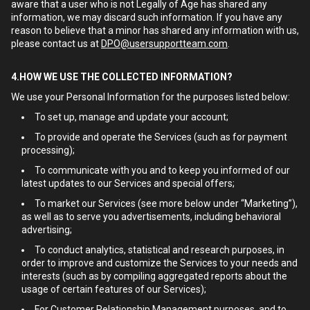
aware that a user who is not Legally of Age has shared any
information, we may discard such information. If you have any
reason to believe that a minor has shared any information with us,
please contact us at
DPO@usersupportteam.com
.
4.HOW WE USE THE COLLECTED INFORMATION?
We use your Personal Information for the purposes listed below:
To set up, manage and update your account;
To provide and operate the Services (such as for payment
processing);
To communicate with you and to keep you informed of our
latest updates to our Services and special offers;
To market our Services (see more below under “Marketing”),
as well as to serve you advertisements, including behavioral
advertising;
To conduct analytics, statistical and research purposes, in
order to improve and customize the Services to your needs and
interests (such as by compiling aggregated reports about the
usage of certain features of our Services);
For Customer Relationship Management purposes, and to