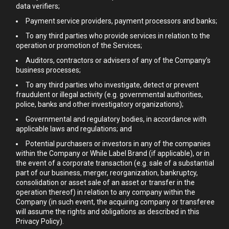
data verifiers;
Payment service providers, payment processors and banks;
To any third parties who provide services in relation to the
operation or promotion of the Services;
Auditors, contractors or advisers of any of the Company’s
business processes;
To any third parties who investigate, detect or prevent
fraudulent or illegal activity (e.g. governmental authorities,
police, banks and other investigatory organizations);
Governmental and regulatory bodies, in accordance with
applicable laws and regulations; and
Potential purchasers or investors in any of the companies
within the Company or While Label Brand (if applicable), or in
the event of a corporate transaction (e.g. sale of a substantial
part of our business, merger, reorganization, bankruptcy,
consolidation or asset sale of an asset or transfer in the
operation thereof) in relation to any company within the
Company (in such event, the acquiring company or transferee
will assume the rights and obligations as described in this
Privacy Policy).