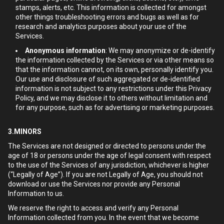
stamps, alerts, etc. This information is collected for amongst
other things troubleshooting errors and bugs as well as for
research and analytics purposes about your use of the
Services.
Anonymous information
: We may anonymize or de-identify
the information collected by the Services or via other means so
that the information cannot, on its own, personally identify you.
Our use and disclosure of such aggregated or de-identified
information is not subject to any restrictions under this Privacy
Policy, and we may disclose it to others without limitation and
for any purpose, such as for advertising or marketing purposes.
3.MINORS
The Services are not designed or directed to persons under the
age of 18 or persons under the age of legal consent with respect
to the use of the Services of any jurisdiction, whichever is higher
(“Legally of Age”). If you are not Legally of Age, you should not
download or use the Services nor provide any Personal
Information to us.
We reserve the right to access and verify any Personal
Information collected from you. In the event that we become