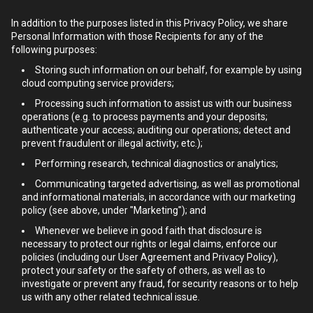
In addition to the purposes listed in this Privacy Policy, we share
Personal Information with those Recipients for any of the
following purposes:
Storing such information on our behalf, for example by using
cloud computing service providers;
Processing such information to assist us with our business
operations (e.g. to process payments and your deposits;
authenticate your access; auditing our operations; detect and
prevent fraudulent or illegal activity; etc.);
Performing research, technical diagnostics or analytics;
Communicating targeted advertising, as well as promotional
and informational materials, in accordance with our marketing
policy (see above, under "Marketing"); and
Whenever we believe in good faith that disclosure is
necessary to protect our rights or legal claims, enforce our
policies (including our User Agreement and Privacy Policy),
protect your safety or the safety of others, as well as to
investigate or prevent any fraud, for security reasons or to help
us with any other related technical issue.