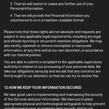
That we will restrict or cease any further use of your
Personal Information;
That we will provide the Personal Information you
volunteered to us in a machine-readable format.
Please note that these rights are not absolute and requests are
subject to any applicable legal requirements, including any legal
and ethical reporting or document retention obligations. We may
also rectify, replenish or remove incomplete or inaccurate
information, at any time and at our own discretion, in accordance
with our internal policies.
You are able to submit a complaint to the applicable supervisory
authority in relation to our processing of your personal data. We
take our obligations seriously and we ask that any concerns are
first brought to our attention, so that we can try to resolve this.
12.HOW WE KEEP YOUR INFORMATION SECURED
We take great care in implementing and maintaining the security
of the Services and your information. We have put in place
appropriate physical and technological safeguards to help prevent
unauthorized access, to maintain data security, and to use