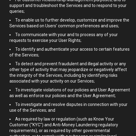
support and troubleshoot the Services and to respond to your
queries;
To enable us to further develop, customize and improve the
Services based on Users’ common preferences and uses;
To communicate with your and to process any of your
requests to exercise your User Rights;
To identify and authenticate your access to certain features
of the Services;
To detect and prevent fraudulent and illegal activity or any
other type of activity that may jeopardize or negatively affect
the integrity of the Services, including by identifying risks
associated with your activity on our Services;
To investigate violations of our policies and User Agreement
as well as enforce our policies and the User Agreement;
To investigate and resolve disputes in connection with your
use of the Services; and
As required by law or regulation (such as Know Your
Customer ("KYC") and Anti-Money Laundering regulatory
requirements), or as required by other governmental