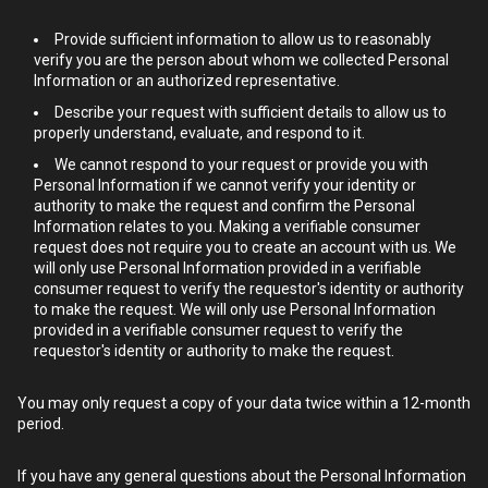
Provide sufficient information to allow us to reasonably
verify you are the person about whom we collected Personal
Information or an authorized representative.
Describe your request with sufficient details to allow us to
properly understand, evaluate, and respond to it.
We cannot respond to your request or provide you with
Personal Information if we cannot verify your identity or
authority to make the request and confirm the Personal
Information relates to you. Making a verifiable consumer
request does not require you to create an account with us. We
will only use Personal Information provided in a verifiable
consumer request to verify the requestor's identity or authority
to make the request. We will only use Personal Information
provided in a verifiable consumer request to verify the
requestor's identity or authority to make the request.
You may only request a copy of your data twice within a 12-month
period.
If you have any general questions about the Personal Information