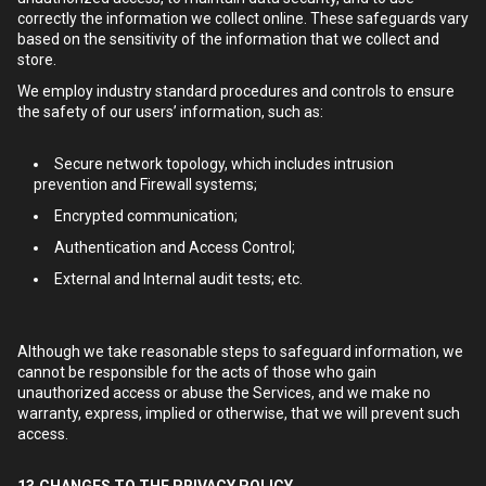
correctly the information we collect online. These safeguards vary
based on the sensitivity of the information that we collect and
store.
We employ industry standard procedures and controls to ensure
the safety of our users’ information, such as:
Secure network topology, which includes intrusion
prevention and Firewall systems;
Encrypted communication;
Authentication and Access Control;
External and Internal audit tests; etc.
Although we take reasonable steps to safeguard information, we
cannot be responsible for the acts of those who gain
unauthorized access or abuse the Services, and we make no
warranty, express, implied or otherwise, that we will prevent such
access.