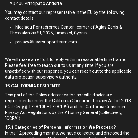
AD 400 Principat d'Andorra.
You may contact our representative in the EU by the following
contact details:
Nicolaou Pentadromos Center , corner of Agias Zonis &
Thessalonikis St, 3025, Limassol, Cyprus
privacy@usersupportteam.com
We will make an effort to reply within a reasonable timeframe.
Please feel free to reach out to us at any time. If you are
unsatisfied with our response, you can reach out to the applicable
data protection supervisory authority.
15.CALIFORNIA RESIDENTS
This part of the Policy addresses the specific disclosure
requirements under the California Consumer Privacy Act of 2018
(Cal. Civ. §§ 1798.100–1798.199) and the California Consumer
Privacy Act Regulations by the Attorney General (collectively,
"CCPA").
15.1
Categories of Personal Information We Process?
In the 12 preceding months, we have collected and disclosed the