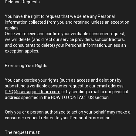
Deletion Requests
You have the right to request that we delete any Personal
Information collected from you and retained, unless an exception
applies.
Once we receive and confirm your verifiable consumer request,
we will delete (and direct our service providers, subcontractors,
and consultants to delete) your Personal Information, unless an
exception applies.
Exercising Your Rights
You can exercise your rights (such as access and deletion) by
submitting a verifiable consumer request to our email address:
DPO@usersupportteam.com
or by sending a mail to our physical
address specified in the HOW TO CONTACT US section.
Only you or a person authorized to act on your behalf may make a
consumer request related to your Personal Information
The request must: