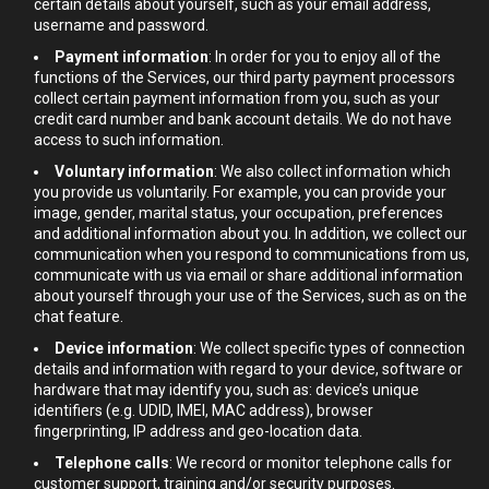
certain details about yourself, such as your email address,
username and password.
Payment information
: In order for you to enjoy all of the
functions of the Services, our third party payment processors
collect certain payment information from you, such as your
credit card number and bank account details. We do not have
access to such information.
Voluntary information
: We also collect information which
you provide us voluntarily. For example, you can provide your
image, gender, marital status, your occupation, preferences
and additional information about you. In addition, we collect our
communication when you respond to communications from us,
communicate with us via email or share additional information
about yourself through your use of the Services, such as on the
chat feature.
Device information
: We collect specific types of connection
details and information with regard to your device, software or
hardware that may identify you, such as: device’s unique
identifiers (e.g. UDID, IMEI, MAC address), browser
fingerprinting, IP address and geo-location data.
Telephone calls
: We record or monitor telephone calls for
customer support, training and/or security purposes.