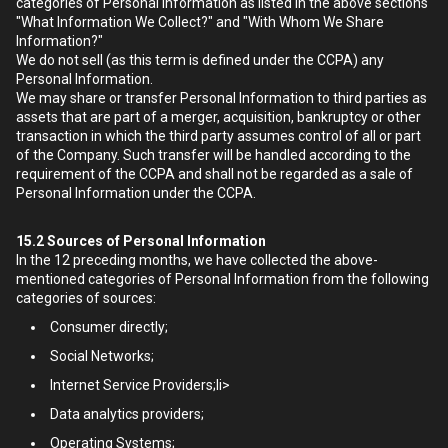
categories of Personal Information as listed in the above sections
"What Information We Collect?" and "With Whom We Share
Information?"
We do not sell (as this term is defined under the CCPA) any
Personal Information.
We may share or transfer Personal Information to third parties as
assets that are part of a merger, acquisition, bankruptcy or other
transaction in which the third party assumes control of all or part
of the Company. Such transfer will be handled according to the
requirement of the CCPA and shall not be regarded as a sale of
Personal Information under the CCPA.
15.2
Sources of Personal Information
In the 12 preceding months, we have collected the above-
mentioned categories of Personal Information from the following
categories of sources:
Consumer directly;
Social Networks;
Internet Service Providers;li>
Data analytics providers;
Operating Systems;