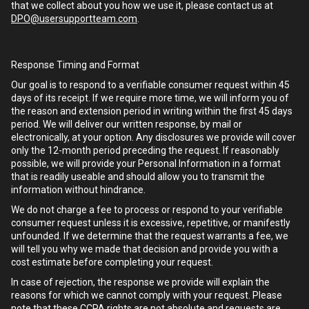
that we collect about you how we use it, please contact us at
DPO@usersupportteam.com
.
Response Timing and Format
Our goal is to respond to a verifiable consumer request within 45
days of its receipt. If we require more time, we will inform you of
the reason and extension period in writing within the first 45 days
period. We will deliver our written response, by mail or
electronically, at your option. Any disclosures we provide will cover
only the 12-month period preceding the request. If reasonably
possible, we will provide your Personal Information in a format
that is readily useable and should allow you to transmit the
information without hindrance.
We do not charge a fee to process or respond to your verifiable
consumer request unless it is excessive, repetitive, or manifestly
unfounded. If we determine that the request warrants a fee, we
will tell you why we made that decision and provide you with a
cost estimate before completing your request.
In case of rejection, the response we provide will explain the
reasons for which we cannot comply with your request. Please
note that these CCPA rights are not absolute and requests are