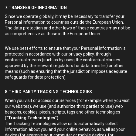
7.TRANSFER OF INFORMATION
Since we operate globally, it may be necessary to transfer your
Personal Information to countries outside the European Union.
The data protection and other laws of these countries may not be
as comprehensive as those in the European Union.
We use best efforts to ensure that your Personal Information is
protected in accordance with our privacy policy, through
contractual means (such as by using the contractual clauses
approved by the relevant regulators for data transfer) or other
means (such as ensuring that the jurisdiction imposes adequate
safeguards for data protection).
8.THIRD PARTY TRACKING TECHNOLOGIES
When you visit or access our Services (for example when you visit
our websites), we use (and authorize third parties to use) web
beacons, cookies, pixels, scripts, tags and other technologies
("
Tracking Technologies
").
The Tracking Technologies allow us to automatically collect
information about you and your online behavior, as well as your
device (for example your computer or mobile device), for