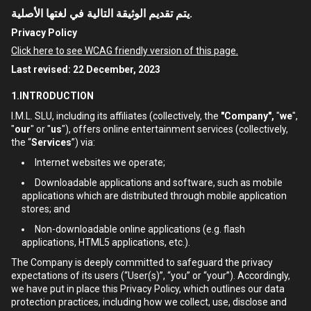
يتم تقديم الوثيقة التالية في لغتها الأصلية.
Privacy Policy
Click here to see WCAG friendly version of this page.
Last revised: 22 December, 2023
1.INTRODUCTION
I.M.L. SLU, including its affiliates (collectively, the
"Company",
"
we
",
"
our
" or "
us
"), offers online entertainment services (collectively,
the “
Services
”) via:
Internet websites we operate;
Downloadable applications and software, such as mobile
applications which are distributed through mobile application
stores; and
Non-downloadable online applications (e.g. flash
applications, HTML5 applications, etc.).
The Company is deeply committed to safeguard the privacy
expectations of its users (“User(s)”, “you” or “your”). Accordingly,
we have put in place this Privacy Policy, which outlines our data
protection practices, including how we collect, use, disclose and