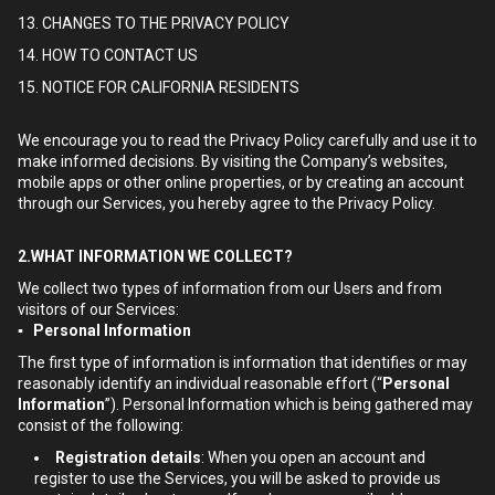
13. CHANGES TO THE PRIVACY POLICY
14. HOW TO CONTACT US
15. NOTICE FOR CALIFORNIA RESIDENTS
We encourage you to read the Privacy Policy carefully and use it to
make informed decisions. By visiting the Company’s websites,
mobile apps or other online properties, or by creating an account
through our Services, you hereby agree to the Privacy Policy.
2.WHAT INFORMATION WE COLLECT?
We collect two types of information from our Users and from
visitors of our Services:
▪ Personal Information
The first type of information is information that identifies or may
reasonably identify an individual reasonable effort (“
Personal
Information
”). Personal Information which is being gathered may
consist of the following:
Registration details
: When you open an account and
register to use the Services, you will be asked to provide us