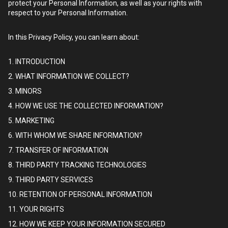
protect your Personal Information, as well as your rights with
respect to your Personal Information.
In this Privacy Policy, you can learn about:
1. INTRODUCTION
2. WHAT INFORMATION WE COLLECT?
3. MINORS
4. HOW WE USE THE COLLECTED INFORMATION?
5. MARKETING
6. WITH WHOM WE SHARE INFORMATION?
7. TRANSFER OF INFORMATION
8. THIRD PARTY TRACKING TECHNOLOGIES
9. THIRD PARTY SERVICES
10. RETENTION OF PERSONAL INFORMATION
11. YOUR RIGHTS
12. HOW WE KEEP YOUR INFORMATION SECURED