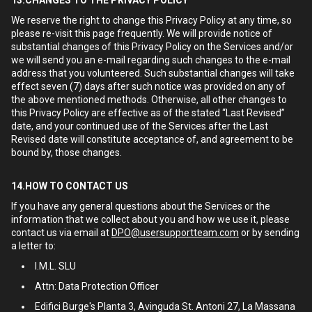
13.CHANGES TO THE PRIVACY POLICY
We reserve the right to change this Privacy Policy at any time, so
please re-visit this page frequently. We will provide notice of
substantial changes of this Privacy Policy on the Services and/or
we will send you an e-mail regarding such changes to the e-mail
address that you volunteered. Such substantial changes will take
effect seven (7) days after such notice was provided on any of
the above mentioned methods. Otherwise, all other changes to
this Privacy Policy are effective as of the stated “Last Revised”
date, and your continued use of the Services after the Last
Revised date will constitute acceptance of, and agreement to be
bound by, those changes.
14.HOW TO CONTACT US
If you have any general questions about the Services or the
information that we collect about you and how we use it, please
contact us via email at
DPO@usersupportteam.com
or by sending
a letter to:
I.M.L. SLU
Attn: Data Protection Officer
Edifici Burge's Planta 3, Avinguda St. Antoni 27, La Massana