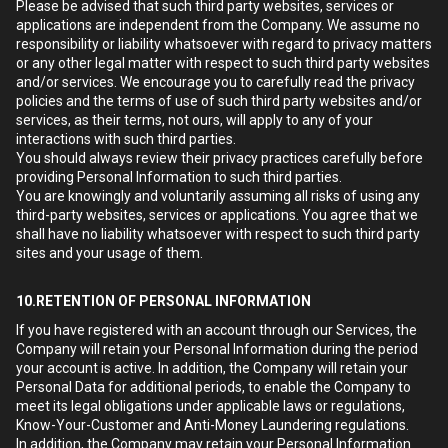
Please be advised that such third party websites, services or
applications are independent from the Company. We assume no
responsibility or liability whatsoever with regard to privacy matters
or any other legal matter with respect to such third party websites
and/or services. We encourage you to carefully read the privacy
policies and the terms of use of such third party websites and/or
services, as their terms, not ours, will apply to any of your
interactions with such third parties.
You should always review their privacy practices carefully before
providing Personal Information to such third parties.
You are knowingly and voluntarily assuming all risks of using any
third-party websites, services or applications. You agree that we
shall have no liability whatsoever with respect to such third party
sites and your usage of them.
10.RETENTION OF PERSONAL INFORMATION
If you have registered with an account through our Services, the
Company will retain your Personal Information during the period
your account is active. In addition, the Company will retain your
Personal Data for additional periods, to enable the Company to
meet its legal obligations under applicable laws or regulations,
Know-Your-Customer and Anti-Money Laundering regulations.
In addition, the Company may retain your Personal Information